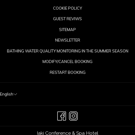
COOKIE POLICY
GUEST REVIWS
SITEMAP
NEWSLETTER
OP
BATHING WATER QUALITY MONITORING IN THE SUMMER SEASON
IN
MODIFY/CANCEL BOOKING
A
RESTART BOOKING
NE
TA
English
Iaki Conference & Spa Hotel