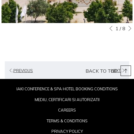
Slideshow
Clicking
1
/
8
Previous
control
on
buttons
the
following
links
will
BACK TO TOP
PREVIOUS
NEXT
update
the
content
IAKI CONFERENCE & SPA HOTEL BOOKING CONDITIONS
above
MEDIU, CERTIFICARI SI AUTORIZATII
CAREERS
TERMS & CONDITIONS
PRIVACY POLICY