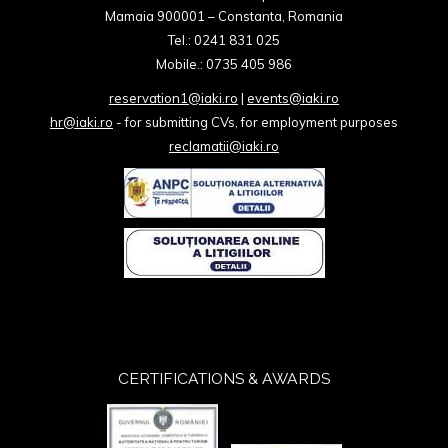
Mamaia 900001 – Constanta, Romania
Tel.: 0241 831 025
Mobile.: 0735 405 986
reservation1@iaki.ro
|
events@iaki.ro
hr@iaki.ro
- for submitting CVs, for employment purposes
reclamatii@iaki.ro
CERTIFICATIONS & AWARDS