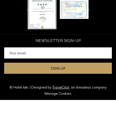
Next
Previous
NEWSLETTER SIGN-UP
SIGN-UP
© Hotel Iaki
| Designed by
TravelClick
, an Amadeus company
Manage Cookies