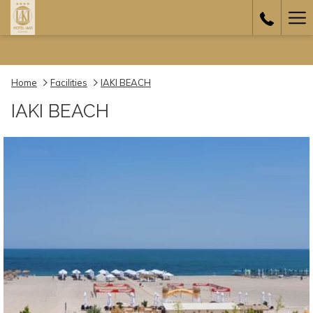
Ha
Me
Home
Facilities
IAKI BEACH
IAKI BEACH