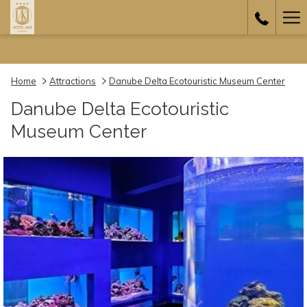
Ha
Me
Home
Attractions
Danube Delta Ecotouristic Museum Center
Danube Delta Ecotouristic
Museum Center