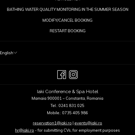
OP
BATHING WATER QUALITY MONITORING IN THE SUMMER SEASON
IN
MODIFY/CANCEL BOOKING
A
RESTART BOOKING
NE
TA
English
Iaki Conference & Spa Hotel
Mamaia 900001 – Constanta, Romania
Tel.: 0241 831 025
Mobile.: 0735 405 986
reservation1@iaki.ro
|
events@iaki.ro
hr@iaki.ro
- for submitting CVs, for employment purposes