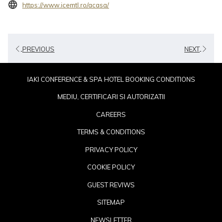
opens
https://www.icemtl.ro/acasa/
in
a
new
PREVIOUS
NEXT
tab
IAKI CONFERENCE & SPA HOTEL BOOKING CONDITIONS
MEDIU, CERTIFICARI SI AUTORIZATII
CAREERS
TERMS & CONDITIONS
PRIVACY POLICY
COOKIE POLICY
GUEST REVIWS
SITEMAP
NEWSLETTER