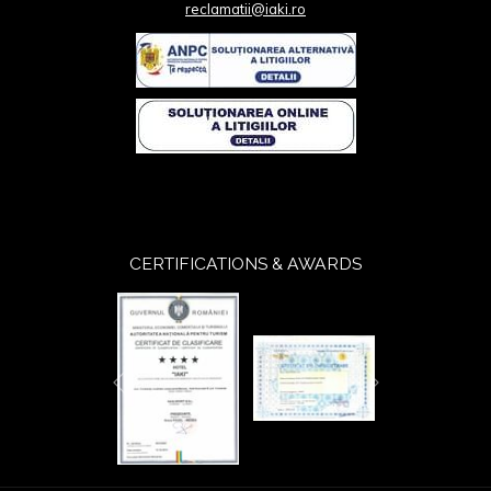
reclamatii@iaki.ro
CERTIFICATIONS & AWARDS
Next
Previous