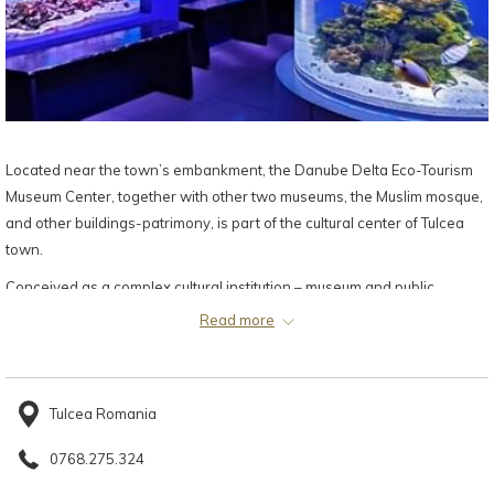
Located near the town’s embankment, the Danube Delta Eco-Tourism
Museum Center, together with other two museums, the Muslim mosque,
and other buildings-patrimony, is part of the cultural center of Tulcea
town.
Conceived as a complex cultural institution – museum and public
aquarium, the Danube Delta Eco-Tourism Museum Center is the result of
Read more
the joint efforts of the Tulcea County Council and the Eco-Museum
Research Institute Tulcea, in the frame of a project developed through
the Neighbourhood Programme Romania-Ukraine (PHARE CBC 2004-
Tulcea Romania
2006). It was officially inaugurated on April 14, 2009 and opened for the
public on February 25, 2009.
0768.275.324