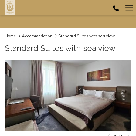
Ha
Me
Home
Accommodation
Standard Suites with sea view
Standard Suites with sea view
N
Slideshow
Clicking