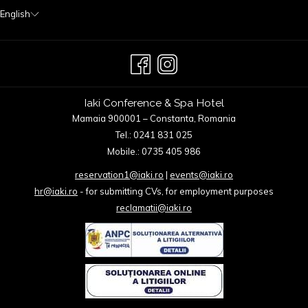
English
Iaki Conference & Spa Hotel
Mamaia 900001 – Constanta, Romania
Tel.: 0241 831 025
Mobile.: 0735 405 986
reservation1@iaki.ro
|
events@iaki.ro
hr@iaki.ro
- for submitting CVs, for employment purposes
reclamatii@iaki.ro