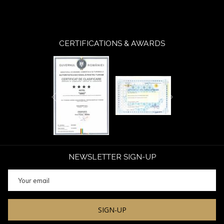
CERTIFICATIONS & AWARDS
Next
Previous
NEWSLETTER SIGN-UP
SIGN-UP