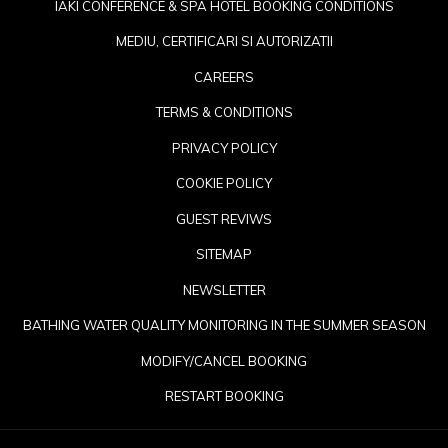
IAKI CONFERENCE & SPA HOTEL BOOKING CONDITIONS
MEDIU, CERTIFICARI SI AUTORIZATII
CAREERS
TERMS & CONDITIONS
PRIVACY POLICY
COOKIE POLICY
GUEST REVIWS
SITEMAP
NEWSLETTER
OP
BATHING WATER QUALITY MONITORING IN THE SUMMER SEASON
IN
MODIFY/CANCEL BOOKING
A
RESTART BOOKING
NE
TA