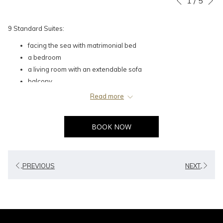
1
/
5
Previous
control
on
buttons
the
9 Standard Suites:
following
facing the sea with matrimonial bed
links
a bedroom
will
a living room with an extendable sofa
update
balcony
the
content
Read more
above
BOOK NOW
PREVIOUS
NEXT